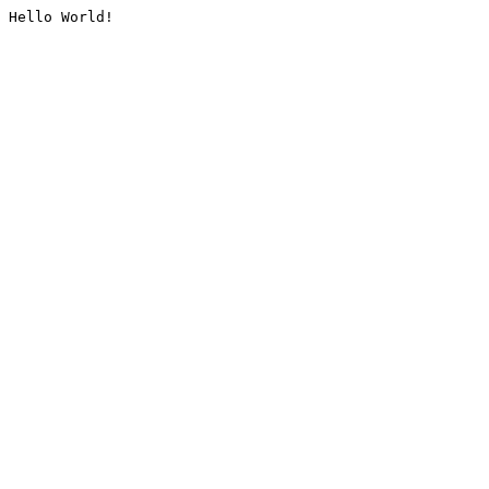
Hello World!