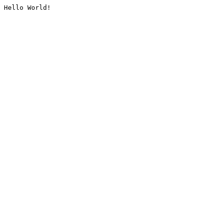
Hello World!