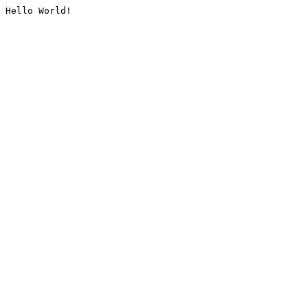
Hello World!