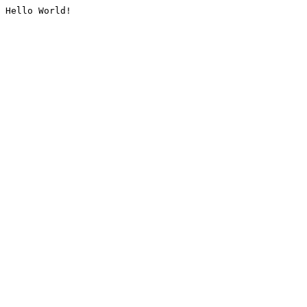
Hello World!