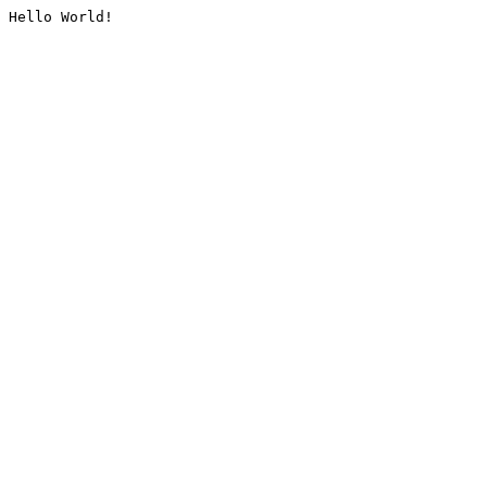
Hello World!