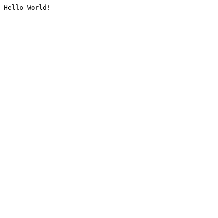
Hello World!