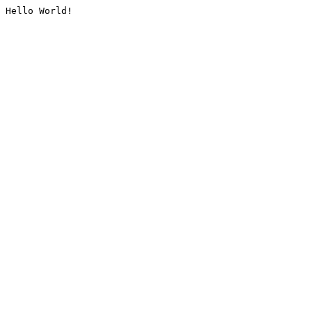
Hello World!