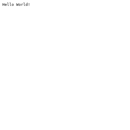
Hello World!