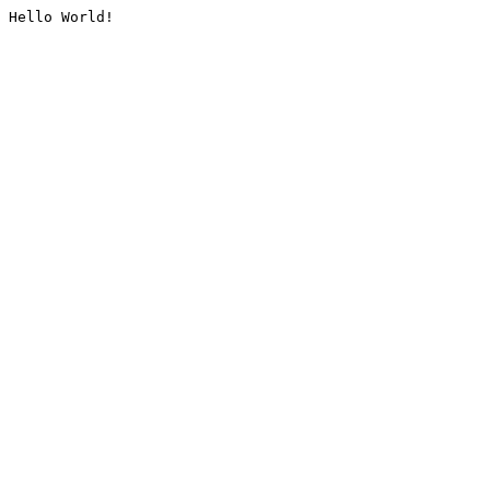
Hello World!