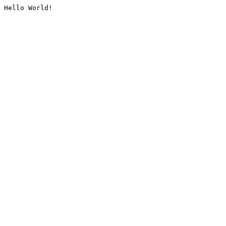
Hello World!