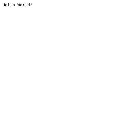
Hello World!