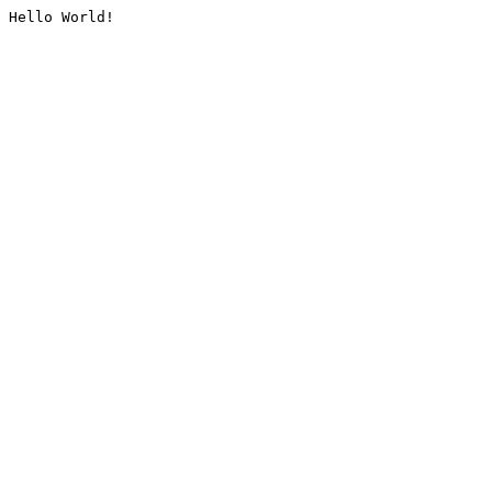
Hello World!