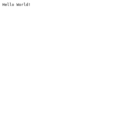
Hello World!