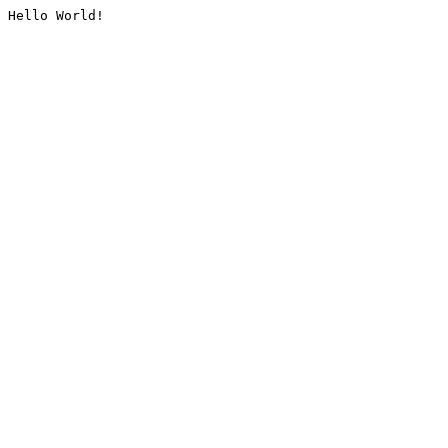
Hello World!