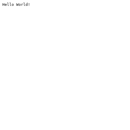
Hello World!