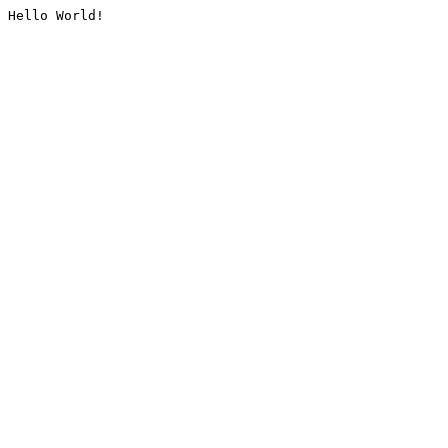
Hello World!