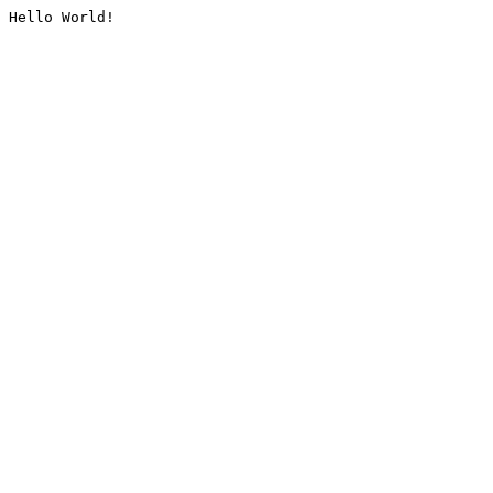
Hello World!