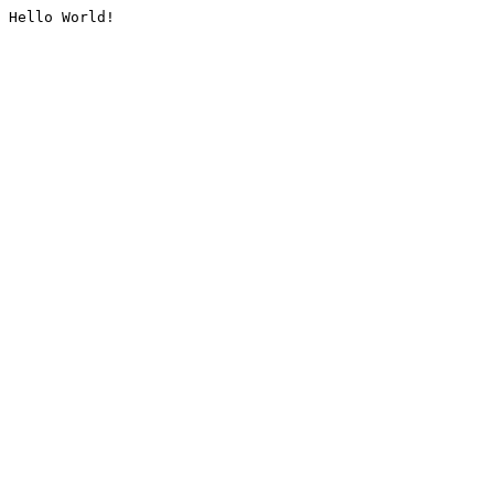
Hello World!