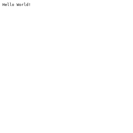
Hello World!