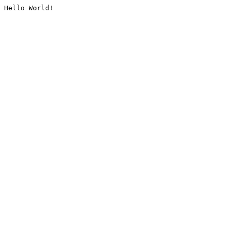
Hello World!