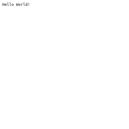
Hello World!