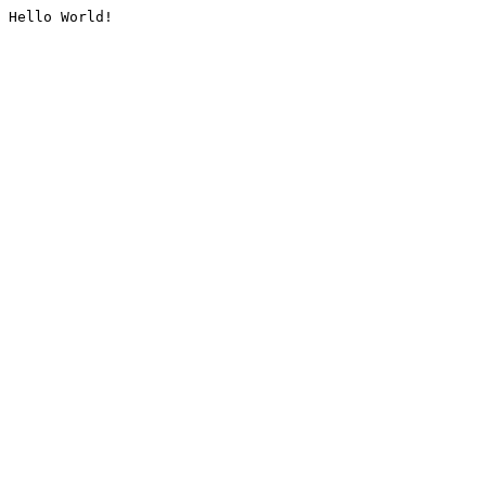
Hello World!