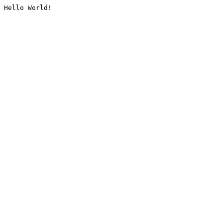
Hello World!