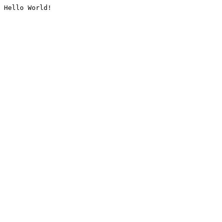
Hello World!