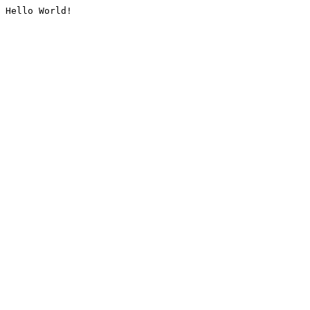
Hello World!