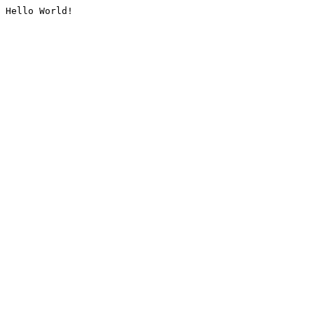
Hello World!