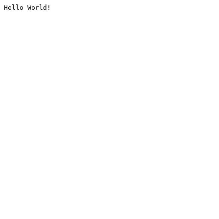
Hello World!