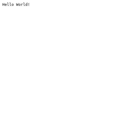
Hello World!