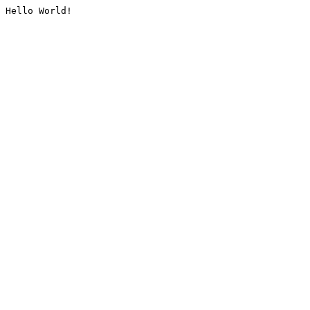
Hello World!