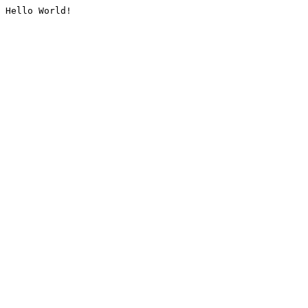
Hello World!