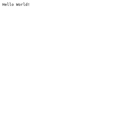
Hello World!