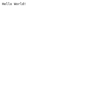
Hello World!