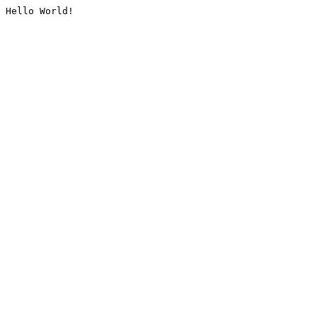
Hello World!