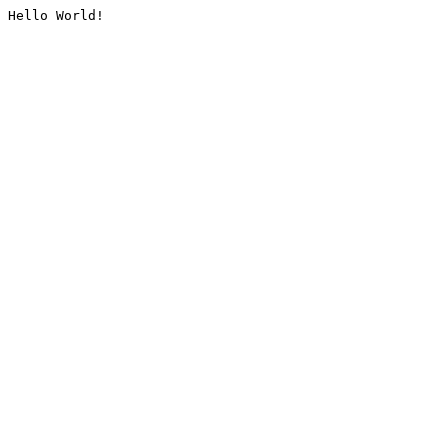
Hello World!