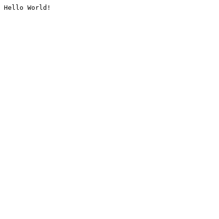
Hello World!