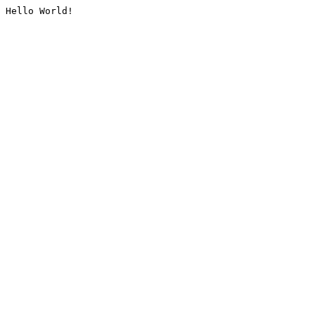
Hello World!