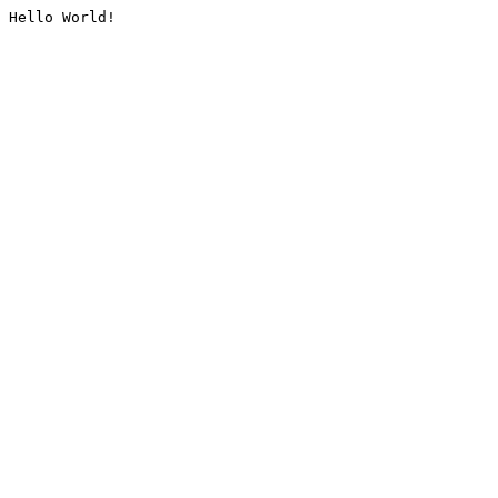
Hello World!