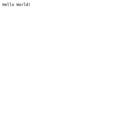
Hello World!