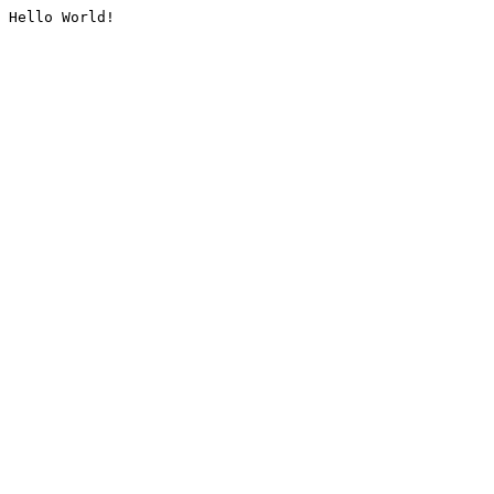
Hello World!